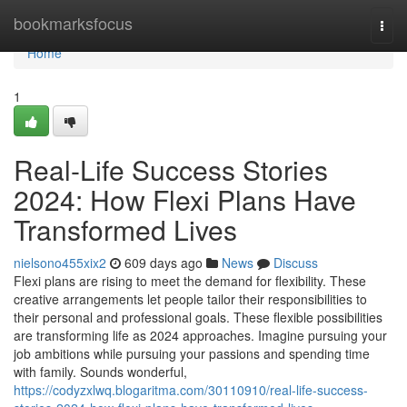
Home
bookmarksfocus
Togg
navi
Home
1
Real-Life Success Stories
2024: How Flexi Plans Have
Transformed Lives
nielsono455xix2
609 days ago
News
Discuss
Flexi plans are rising to meet the demand for flexibility. These
creative arrangements let people tailor their responsibilities to
their personal and professional goals. These flexible possibilities
are transforming life as 2024 approaches. Imagine pursuing your
job ambitions while pursuing your passions and spending time
with family. Sounds wonderful,
https://codyzxlwq.blogaritma.com/30110910/real-life-success-