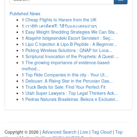
Published News
1
Cheap Flights to Harare from the UK
1
เรา8th เครดิตฟรี: วิธีรับและเคลมง่ายๆ
1
Easy Weight Shedding Strategies We Can Sta...
1
Ataşehir bölgesindeki Escort Servisleri : Seç...
1
Lipo C Injection & Lipo B Peptide : A Beginner...
1
Picking Wireless Solutions : QNAP for Loca...
1
Scriptural Invocation of the Prophets: A Quest ...
1
The growing importance of evidence-based
method...
1
Top Ride Companies in this city - Your Ul...
1
Delicuan: A Rising Star in the Peruvian Gas...
1
Truck Beds for Sale: Find Your Perfect Fit
1
Utah Super Lawyers : Top Legal Thinkers Ack...
1
Pedras Naturais Brasileiras: Beleza e Exclusivi...
Copyright © 2026 |
Advanced Search
|
Live
|
Tag Cloud
|
Top