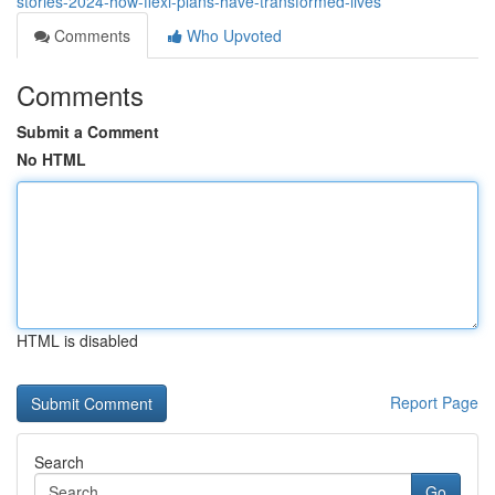
stories-2024-how-flexi-plans-have-transformed-lives
Comments
Who Upvoted
Comments
Submit a Comment
No HTML
HTML is disabled
Report Page
Search
Go