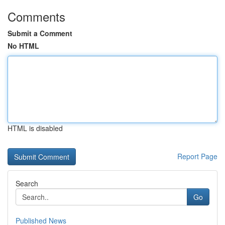
Comments
Submit a Comment
No HTML
HTML is disabled
Report Page
Search
Go
Published News