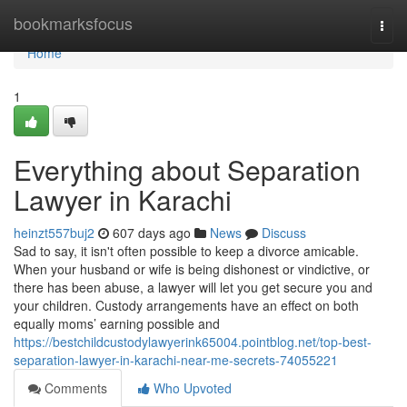
Home
bookmarksfocus
Togg
navi
Home
1
Everything about Separation
Lawyer in Karachi
heinzt557buj2
607 days ago
News
Discuss
Sad to say, it isn't often possible to keep a divorce amicable.
When your husband or wife is being dishonest or vindictive, or
there has been abuse, a lawyer will let you get secure you and
your children. Custody arrangements have an effect on both
equally moms’ earning possible and
https://bestchildcustodylawyerink65004.pointblog.net/top-best-
separation-lawyer-in-karachi-near-me-secrets-74055221
Comments
Who Upvoted