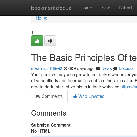
Home
bookmarksfocus
Home
New
Submit
Home
1
The Basic Principles Of t
stearnsc108iwi2
609 days ago
News
Discuss
Your genitals may also grow to be darker whenever yo
of your clitoris and internal lips (labia minora) to alt
create dark-Internet versions in their websites
https://
Comments
Who Upvoted
Comments
Submit a Comment
No HTML