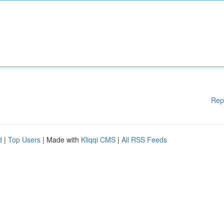
Rep
d
|
Top Users
| Made with
Kliqqi CMS
|
All RSS Feeds