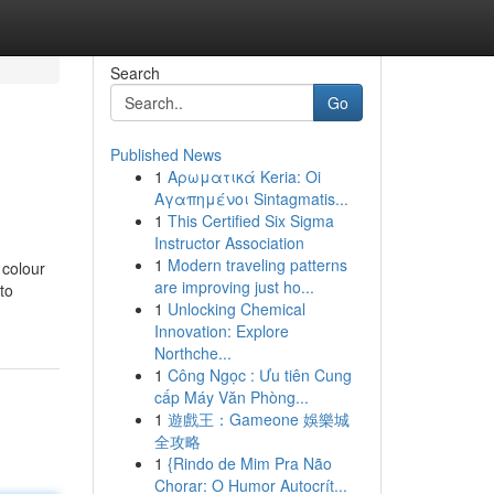
Search
Go
Published News
1
Αρωματικά Keria: Oi
Αγαπημένοι Sintagmatis...
1
This Certified Six Sigma
Instructor Association
1
Modern traveling patterns
 colour
are improving just ho...
to
1
Unlocking Chemical
Innovation: Explore
Northche...
1
Công Ngọc : Ưu tiên Cung
cấp Máy Văn Phòng...
1
遊戲王：Gameone 娛樂城
全攻略
1
{Rindo de Mim Pra Não
Chorar: O Humor Autocrít...