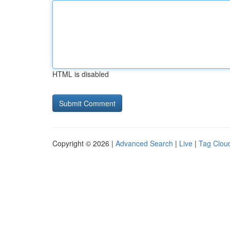
HTML is disabled
Copyright © 2026 |
Advanced Search
|
Live
|
Tag Clou