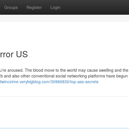
Groups
Register
Login
error US
u’re aroused. The blood move to the world may cause swelling and the
er. Fb and also other conventional social networking platforms have begun 
edwincxtme.verybigblog.com/30966830/top-ass-secrets