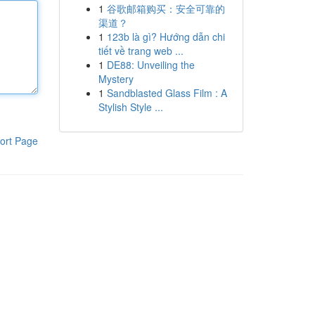
1
谷歌邮箱购买：安全可靠的
渠道？
1
123b là gì? Hướng dẫn chi
tiết về trang web ...
1
DE88: Unveiling the
Mystery
1
Sandblasted Glass Film : A
Stylish Style ...
ort Page