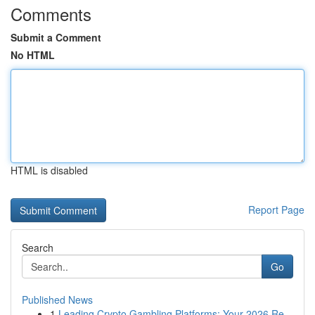
Comments
Submit a Comment
No HTML
HTML is disabled
Report Page
Search
Go
Published News
1
Leading Crypto Gambling Platforms: Your 2026 Re...