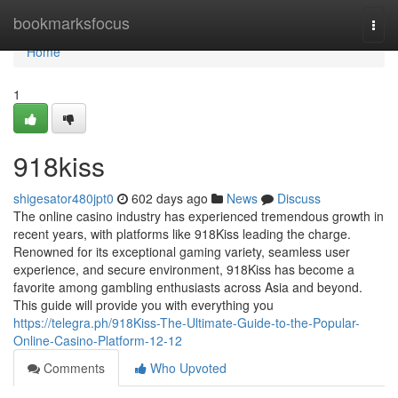
Home
bookmarksfocus
Togg
navi
Home
1
918kiss
shigesator480jpt0
602 days ago
News
Discuss
The online casino industry has experienced tremendous growth in
recent years, with platforms like 918Kiss leading the charge.
Renowned for its exceptional gaming variety, seamless user
experience, and secure environment, 918Kiss has become a
favorite among gambling enthusiasts across Asia and beyond.
This guide will provide you with everything you
https://telegra.ph/918Kiss-The-Ultimate-Guide-to-the-Popular-
Online-Casino-Platform-12-12
Comments
Who Upvoted