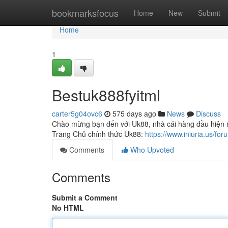
Home
bookmarksfocus
Home
New
Submit
Home
1
Bestuk888fyitml
carter5g04ovc6
575 days ago
News
Discuss
Chào mừng bạn đến với Uk88, nhà cái hàng đầu hiện na
Trang Chủ chính thức Uk88:
https://www.iniuria.us/f
Comments
Who Upvoted
Comments
Submit a Comment
No HTML