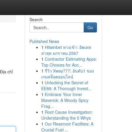
Search
Go
Published News
1
Hitwinbet ทางเข้า: อัพเดท
ล่าสุด มกราคม 2567
1
Contractor Estimating Apps:
Top Choices for Acc...
1
รีวิว Xway777: อันดับ1 ของ
Địa chỉ
เกมสล็อตออนไลน์
1
Unlocking the Secret of
EE88: A Thorough Invest...
1
Embrace Your Inner
Maverick: A Woody Spicy
Frag...
1
Root Cause Investigation:
Understanding the 5 Whys
1
Our Reservoir Facilities: A
Crucial Fuel ...