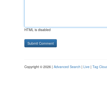
HTML is disabled
Copyright © 2026 |
Advanced Search
|
Live
|
Tag Clou