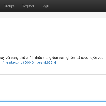
Groups
Register
Login
y với trang chủ chính thức mang đến trải nghiệm cá cược tuyệt vời. - 
orum/member.php?500431-bestuk888fyi