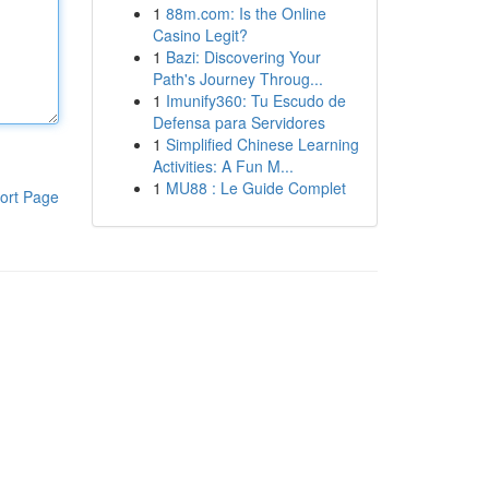
1
88m.com: Is the Online
Casino Legit?
1
Bazi: Discovering Your
Path's Journey Throug...
1
Imunify360: Tu Escudo de
Defensa para Servidores
1
Simplified Chinese Learning
Activities: A Fun M...
1
MU88 : Le Guide Complet
ort Page