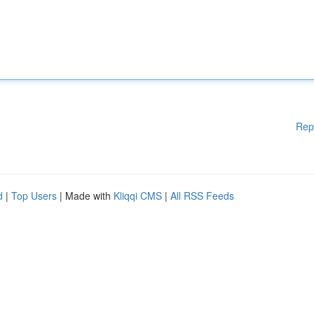
Rep
d
|
Top Users
| Made with
Kliqqi CMS
|
All RSS Feeds