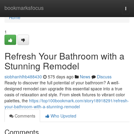
Home
bookmarksfocus
Togg
navi
Home
1
Refresh Your Bathroom with a
Stunning Remodel
siobhanhlhb488430
575 days ago
News
Discuss
Ready to discover the full potential of your bathroom? A well-
designed remodel can upgrade this essential space into a true
oasis of relaxation and style. From sleek fixtures to vibrant color
palettes, the
https://top100bookmark.com/story18918291/refresh-
your-bathroom-with-a-stunning-remodel
Comments
Who Upvoted
Comments