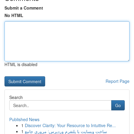
Submit a Comment
No HTML
HTML is disabled
Report Page
Search
Go
Published News
1
Discover Clarity: Your Resource to Intuitive Re...
1
ساخت وبسایت با پلتفرم وردپرس: مروری جامع