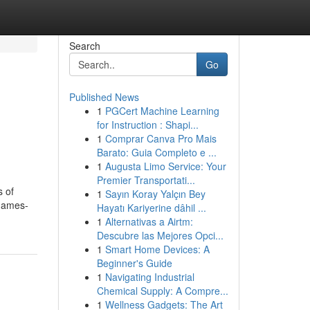
Search
Go
Published News
1
PGCert Machine Learning
for Instruction : Shapi...
1
Comprar Canva Pro Mais
Barato: Guia Completo e ...
1
Augusta Limo Service: Your
Premier Transportati...
s of
1
Sayın Koray Yalçın Bey
 games-
Hayatı Kariyerine dâhil ...
1
Alternativas a Airtm:
Descubre las Mejores Opci...
1
Smart Home Devices: A
Beginner's Guide
1
Navigating Industrial
Chemical Supply: A Compre...
1
Wellness Gadgets: The Art