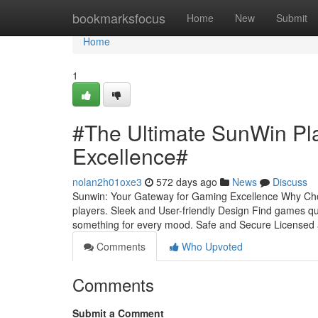
Home
bookmarksfocus
Home
New
Submit
Home
1
#The Ultimate SunWin Pla
Excellence#
nolan2h01oxe3
572 days ago
News
Discuss
Sunwin: Your Gateway for Gaming Excellence Why Choos
players. Sleek and User-friendly Design Find games q
something for every mood. Safe and Secure Licensed 
Comments
Who Upvoted
Comments
Submit a Comment