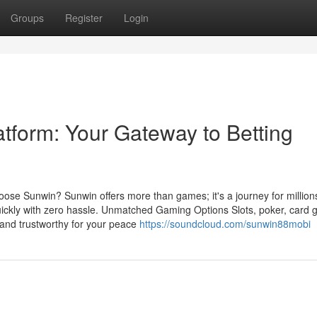
Groups
Register
Login
tform: Your Gateway to Betting
e Sunwin? Sunwin offers more than games; it's a journey for million
uickly with zero hassle. Unmatched Gaming Options Slots, poker, card
and trustworthy for your peace
https://soundcloud.com/sunwin88mobi