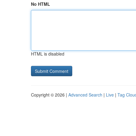
No HTML
HTML is disabled
Copyright © 2026 |
Advanced Search
|
Live
|
Tag Clou