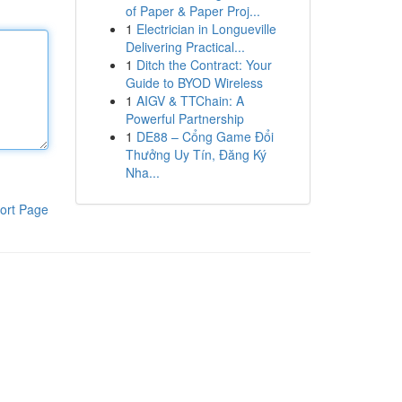
of Paper & Paper Proj...
1
Electrician in Longueville
Delivering Practical...
1
Ditch the Contract: Your
Guide to BYOD Wireless
1
AIGV & TTChain: A
Powerful Partnership
1
DE88 – Cổng Game Đổi
Thưởng Uy Tín, Đăng Ký
Nha...
ort Page