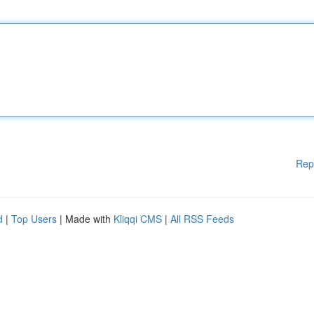
Rep
d
|
Top Users
| Made with
Kliqqi CMS
|
All RSS Feeds