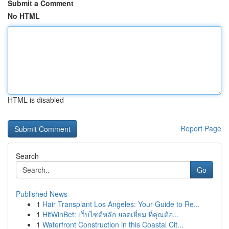
Submit a Comment
No HTML
HTML is disabled
Report Page
Search
Go
Published News
1
Hair Transplant Los Angeles: Your Guide to Re...
1
HitWinBet: เว็บไซต์หลัก ยอดเยี่ยม ที่คุณต้อ...
1
Waterfront Construction in this Coastal Cit...