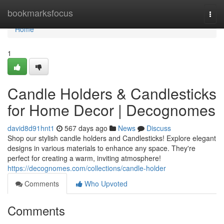
Home
bookmarksfocus
Togg
navi
Home
1
Candle Holders & Candlesticks
for Home Decor | Decognomes
david8d91hnt1
567 days ago
News
Discuss
Shop our stylish candle holders and Candlesticks! Explore elegant
designs in various materials to enhance any space. They're
perfect for creating a warm, inviting atmosphere!
https://decognomes.com/collections/candle-holder
Comments
Who Upvoted
Comments