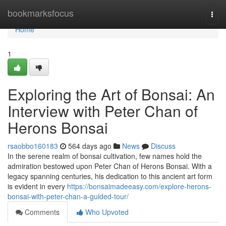
Home
bookmarksfocus
Togg
navi
Home
1
Exploring the Art of Bonsai: An
Interview with Peter Chan of
Herons Bonsai
rsaobbo160183
564 days ago
News
Discuss
In the serene realm of bonsai cultivation, few names hold the
admiration bestowed upon Peter Chan of Herons Bonsai. With a
legacy spanning centuries, his dedication to this ancient art form
is evident in every
https://bonsaimadeeasy.com/explore-herons-
bonsai-with-peter-chan-a-guided-tour/
Comments
Who Upvoted