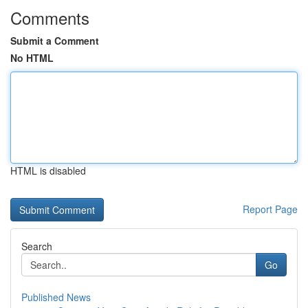
Comments
Submit a Comment
No HTML
HTML is disabled
Report Page
Search
Go
Published News