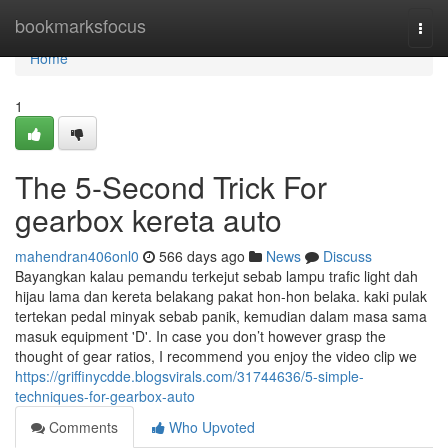
Home
bookmarksfocus
Togg
navi
Home
1
The 5-Second Trick For
gearbox kereta auto
mahendran406onl0
566 days ago
News
Discuss
Bayangkan kalau pemandu terkejut sebab lampu trafic light dah
hijau lama dan kereta belakang pakat hon-hon belaka. kaki pulak
tertekan pedal minyak sebab panik, kemudian dalam masa sama
masuk equipment 'D'. In case you don’t however grasp the
thought of gear ratios, I recommend you enjoy the video clip we
https://griffinycdde.blogsvirals.com/31744636/5-simple-
techniques-for-gearbox-auto
Comments
Who Upvoted