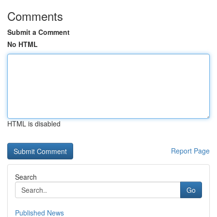
Comments
Submit a Comment
No HTML
HTML is disabled
Report Page
Search
Go
Published News