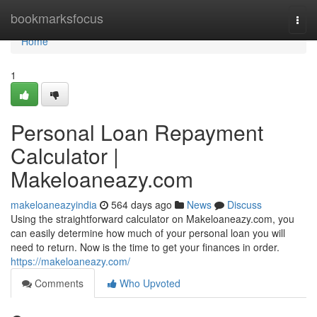
Home
bookmarksfocus
Togg
navi
Home
1
Personal Loan Repayment
Calculator |
Makeloaneazy.com
makeloaneazyindia
564 days ago
News
Discuss
Using the straightforward calculator on Makeloaneazy.com, you
can easily determine how much of your personal loan you will
need to return. Now is the time to get your finances in order.
https://makeloaneazy.com/
Comments
Who Upvoted