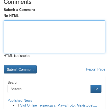
Comments
Submit a Comment
No HTML
HTML is disabled
Report Page
Search
Go
Published News
1
Slot Online Terpercaya: MawarToto, Alexistogel,...