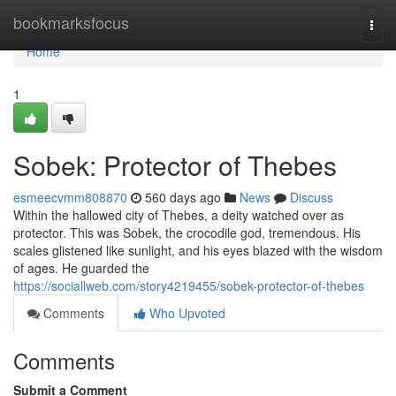
Home
bookmarksfocus
Togg
navi
Home
1
Sobek: Protector of Thebes
esmeecvmm808870
560 days ago
News
Discuss
Within the hallowed city of Thebes, a deity watched over as
protector. This was Sobek, the crocodile god, tremendous. His
scales glistened like sunlight, and his eyes blazed with the wisdom
of ages. He guarded the
https://sociallweb.com/story4219455/sobek-protector-of-thebes
Comments
Who Upvoted
Comments
Submit a Comment