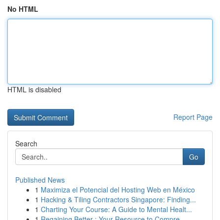
No HTML
HTML is disabled
Report Page
Search
Go
Published News
1
Maximiza el Potencial del Hosting Web en México
1
Hacking & Tiling Contractors Singapore: Finding...
1
Charting Your Course: A Guide to Mental Healt...
1
Regaining Better : Your Resource to Compre...