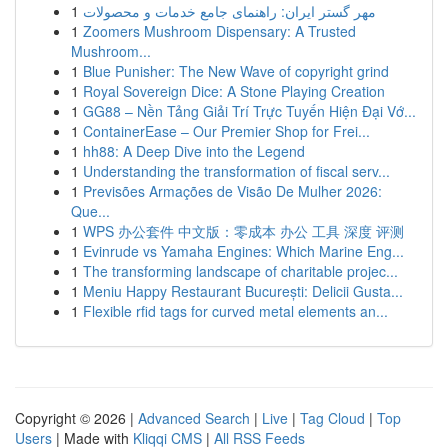
1
مهر گستر ایران: راهنمای جامع خدمات و محصولات
1
Zoomers Mushroom Dispensary: A Trusted
Mushroom...
1
Blue Punisher: The New Wave of copyright grind
1
Royal Sovereign Dice: A Stone Playing Creation
1
GG88 – Nền Tảng Giải Trí Trực Tuyến Hiện Đại Vớ...
1
ContainerEase – Our Premier Shop for Frei...
1
hh88: A Deep Dive into the Legend
1
Understanding the transformation of fiscal serv...
1
Previsões Armações de Visão De Mulher 2026:
Que...
1
WPS 办公套件 中文版：零成本 办公 工具 深度 评测
1
Evinrude vs Yamaha Engines: Which Marine Eng...
1
The transforming landscape of charitable projec...
1
Meniu Happy Restaurant București: Delicii Gusta...
1
Flexible rfid tags for curved metal elements an...
Copyright © 2026 |
Advanced Search
|
Live
|
Tag Cloud
|
Top
Users
| Made with
Kliqqi CMS
|
All RSS Feeds