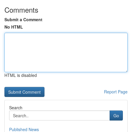
Comments
Submit a Comment
No HTML
HTML is disabled
Report Page
Search
Go
Published News