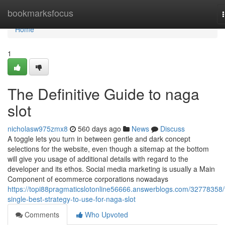
Home
bookmarksfocus
Home
1
The Definitive Guide to naga
slot
nicholasw975zmx8
560 days ago
News
Discuss
A toggle lets you turn in between gentle and dark concept
selections for the website, even though a sitemap at the bottom
will give you usage of additional details with regard to the
developer and its ethos. Social media marketing is usually a Main
Component of ecommerce corporations nowadays
https://topi88pragmaticslotonline56666.answerblogs.com/32778358/
single-best-strategy-to-use-for-naga-slot
Comments
Who Upvoted