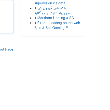
supervision via deta...
1
پاکستانی گھروں کی
ضروریات: ایک جامع گائیڈ
1
Markham Heating & AC
1
F168 – Leading on the web
Spin & Slot Gaming Pl...
ort Page