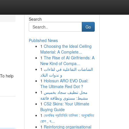
Search
Go
Published News
1
Choosing the Ideal Ceiling
Material: A Complete...
1
The Rise of AI Girlfriends: A
New Kind of Compa...
1
الشاشات التفاعلية في لقاءات
و ندوات البلاد
 To help
1
Holosun ARO EVO Dual:
The Ultimate Red Dot ?
1
محل تنظيف سجاد بخميس
مشيط: مستوى ونظافة فائقة
1
CS2 Skins: Your Ultimate
Buying Guide
1
ভেলকির প্রতিনিধি তালিকা : অনুমোদিত
রোল , ব...
1
Reinforcing organisational