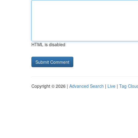
HTML is disabled
Copyright © 2026 |
Advanced Search
|
Live
|
Tag Clou