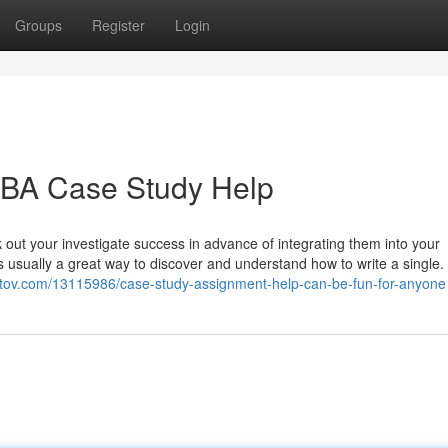
Groups
Register
Login
 MBA Case Study Help
out your investigate success in advance of integrating them into your
s usually a great way to discover and understand how to write a single.
ogtov.com/13115986/case-study-assignment-help-can-be-fun-for-anyone