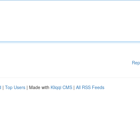
Rep
d
|
Top Users
| Made with
Kliqqi CMS
|
All RSS Feeds