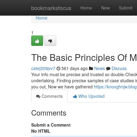
Home
bookmarksfocus
Home
New
Submit
Home
1
The Basic Principles Of
catej309jvv7
561 days ago
News
Discuss
Your info must be precise and trusted so double-Check 
undertaking. Finding precise samples of case studies i
you out, Now we have gathered
https://knoxghnjw.bl
Comments
Who Upvoted
Comments
Submit a Comment
No HTML