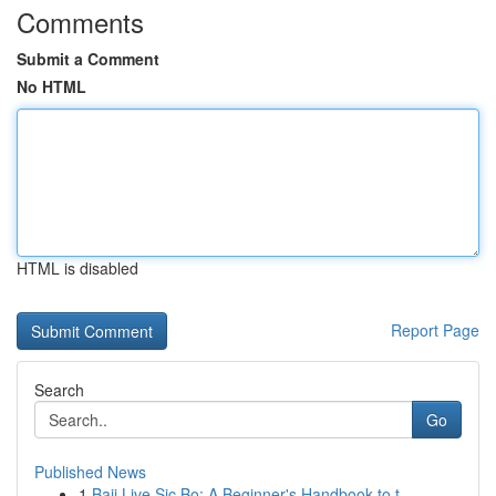
Comments
Submit a Comment
No HTML
HTML is disabled
Report Page
Search
Go
Published News
1
Baji Live Sic Bo: A Beginner's Handbook to t...