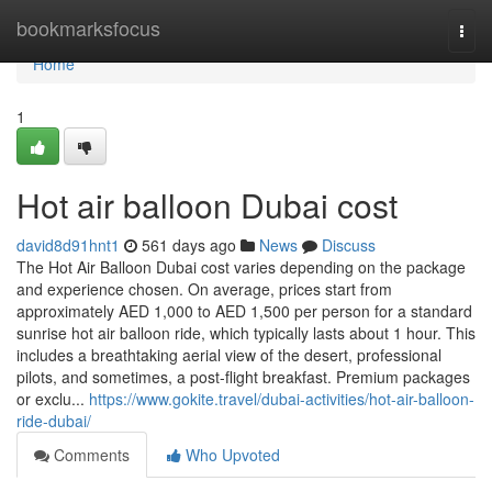
Home
bookmarksfocus
Togg
navi
Home
1
Hot air balloon Dubai cost
david8d91hnt1
561 days ago
News
Discuss
The Hot Air Balloon Dubai cost varies depending on the package
and experience chosen. On average, prices start from
approximately AED 1,000 to AED 1,500 per person for a standard
sunrise hot air balloon ride, which typically lasts about 1 hour. This
includes a breathtaking aerial view of the desert, professional
pilots, and sometimes, a post-flight breakfast. Premium packages
or exclu...
https://www.gokite.travel/dubai-activities/hot-air-balloon-
ride-dubai/
Comments
Who Upvoted