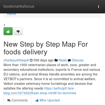
Home
bookmarksfocus
Togg
navi
Home
1
New Step by Step Map For
foods delivery
charlesu456ssp8
558 days ago
News
Discuss
More than 1500 veterinarian places of work, zoos, greater and
secondary educational institutions, exports to France and various
EU nations, and animal illness Handle amenities are among the
VETBOT's partners. Since it is so committed to animal welfare,
Vetbot creates veterinary home furnishings and devices that
satisfies the altering needs
https://sethulpft.fare-
blog.com/32743228/pet-shop-mirdif-for-dummies
Comments
Who Upvoted