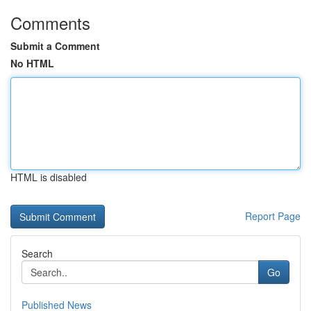
Comments
Submit a Comment
No HTML
HTML is disabled
Report Page
Search
Go
Published News