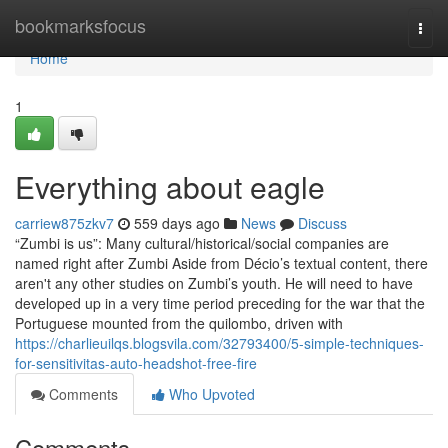
Home
bookmarksfocus
Togg
navi
Home
1
Everything about eagle
carriew875zkv7
559 days ago
News
Discuss
“Zumbi is us”: Many cultural/historical/social companies are
named right after Zumbi Aside from Décio’s textual content, there
aren't any other studies on Zumbi’s youth. He will need to have
developed up in a very time period preceding for the war that the
Portuguese mounted from the quilombo, driven with
https://charlieuilqs.blogsvila.com/32793400/5-simple-techniques-
for-sensitivitas-auto-headshot-free-fire
Comments
Who Upvoted
Comments