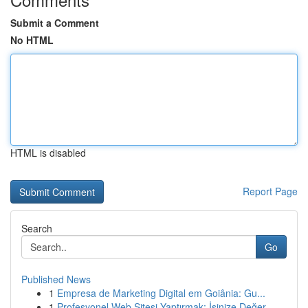
Submit a Comment
No HTML
HTML is disabled
Report Page
Search
Go
Published News
1
Empresa de Marketing Digital em Goiânia: Gu...
1
Profesyonel Web Sitesi Yaptırmak: İşinize Değer...