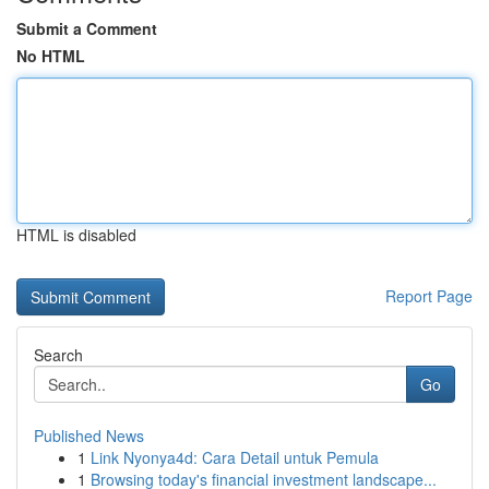
Submit a Comment
No HTML
HTML is disabled
Report Page
Search
Go
Published News
1
Link Nyonya4d: Cara Detail untuk Pemula
1
Browsing today's financial investment landscape...