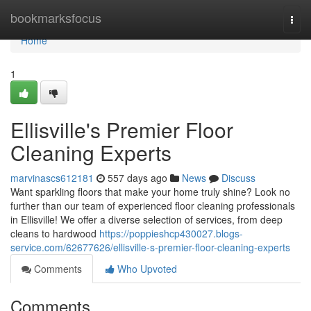
Home
bookmarksfocus
Togg
navi
Home
1
Ellisville's Premier Floor
Cleaning Experts
marvinascs612181
557 days ago
News
Discuss
Want sparkling floors that make your home truly shine? Look no
further than our team of experienced floor cleaning professionals
in Ellisville! We offer a diverse selection of services, from deep
cleans to hardwood
https://poppieshcp430027.blogs-
service.com/62677626/ellisville-s-premier-floor-cleaning-experts
Comments
Who Upvoted
Comments