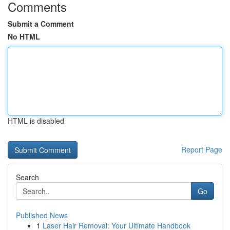
Comments
Submit a Comment
No HTML
HTML is disabled
Report Page
Search
Go
Published News
1
Laser Hair Removal: Your Ultimate Handbook