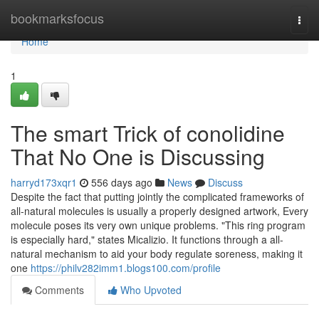
Home
bookmarksfocus
Togg
navi
Home
1
The smart Trick of conolidine
That No One is Discussing
harryd173xqr1
556 days ago
News
Discuss
Despite the fact that putting jointly the complicated frameworks of
all-natural molecules is usually a properly designed artwork, Every
molecule poses its very own unique problems. "This ring program
is especially hard," states Micalizio. It functions through a all-
natural mechanism to aid your body regulate soreness, making it
one
https://philv282imm1.blogs100.com/profile
Comments
Who Upvoted