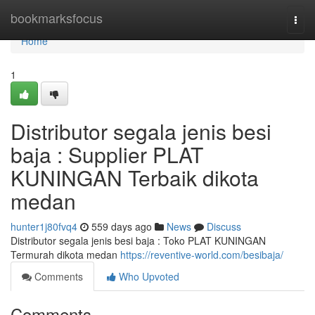
Home
bookmarksfocus
Togg
navi
Home
1
Distributor segala jenis besi
baja : Supplier PLAT
KUNINGAN Terbaik dikota
medan
hunter1j80fvq4
559 days ago
News
Discuss
Distributor segala jenis besi baja : Toko PLAT KUNINGAN
Termurah dikota medan
https://reventive-world.com/besibaja/
Comments
Who Upvoted
Comments