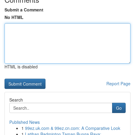
Submit a Comment
No HTML
HTML is disabled
Report Page
Search
Go
Published News
1
99ez.uk.com & 99ez.cn.com: A Comparative Look
1
Latihan Badminton Taman Bunga Raya: