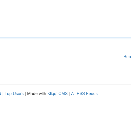
Rep
d
|
Top Users
| Made with
Kliqqi CMS
|
All RSS Feeds