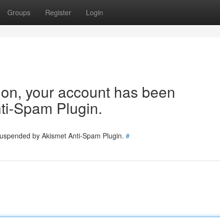
Groups
Register
Login
tion, your account has been
ti-Spam Plugin.
 suspended by Akismet Anti-Spam Plugin.
#