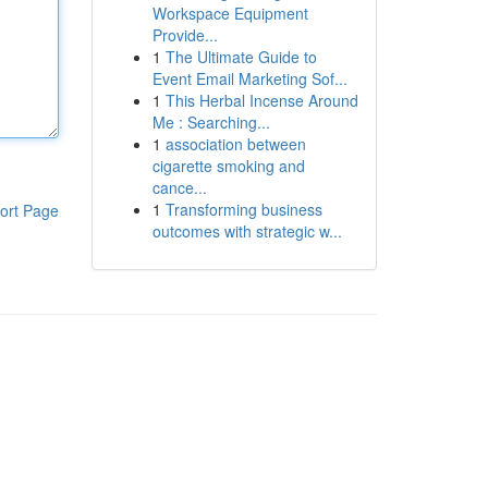
Workspace Equipment
Provide...
1
The Ultimate Guide to
Event Email Marketing Sof...
1
This Herbal Incense Around
Me : Searching...
1
association between
cigarette smoking and
cance...
1
Transforming business
ort Page
outcomes with strategic w...