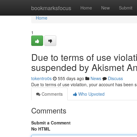
Home
bookmarksfocus
Home
New
Submit
Home
1
Due to terms of use viola
suspended by Akismet An
tokentro0s
555 days ago
News
Discuss
Due to terms of use violation, your account has been
Comments
Who Upvoted
Comments
Submit a Comment
No HTML