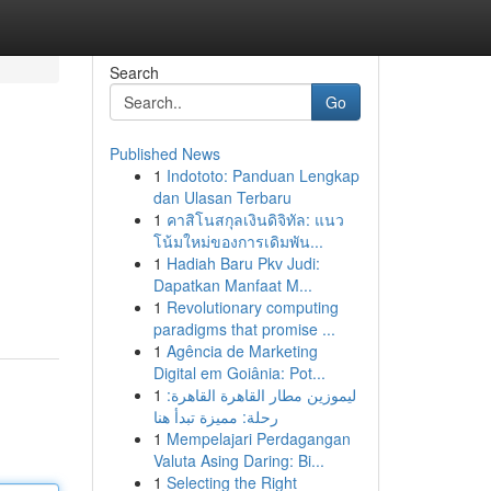
Search
Go
Published News
1
Indototo: Panduan Lengkap
dan Ulasan Terbaru
1
คาสิโนสกุลเงินดิจิทัล: แนว
โน้มใหม่ของการเดิมพัน...
1
Hadiah Baru Pkv Judi:
Dapatkan Manfaat M...
1
Revolutionary computing
paradigms that promise ...
1
Agência de Marketing
Digital em Goiânia: Pot...
1
ليموزين مطار القاهرة القاهرة:
رحلة: مميزة تبدأ هنا
1
Mempelajari Perdagangan
Valuta Asing Daring: Bi...
1
Selecting the Right