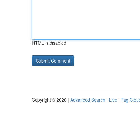
HTML is disabled
Copyright © 2026 |
Advanced Search
|
Live
|
Tag Clou