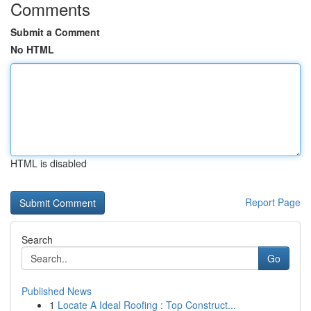
Comments
Submit a Comment
No HTML
HTML is disabled
Report Page
Search
Go
Published News
1
Locate A Ideal Roofing : Top Construct...