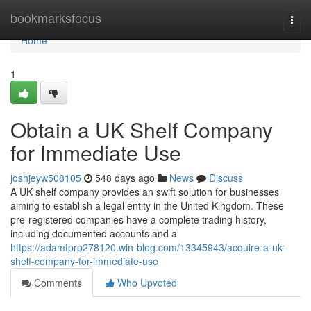
Home
bookmarksfocus
Togg
navi
Home
1
Obtain a UK Shelf Company
for Immediate Use
joshjeyw508105
548 days ago
News
Discuss
A UK shelf company provides an swift solution for businesses
aiming to establish a legal entity in the United Kingdom. These
pre-registered companies have a complete trading history,
including documented accounts and a
https://adamtprp278120.win-blog.com/13345943/acquire-a-uk-
shelf-company-for-immediate-use
Comments
Who Upvoted