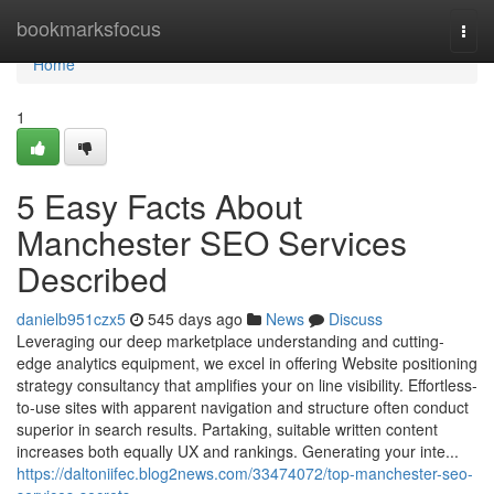
Home
bookmarksfocus
Togg
navi
Home
1
5 Easy Facts About
Manchester SEO Services
Described
danielb951czx5
545 days ago
News
Discuss
Leveraging our deep marketplace understanding and cutting-
edge analytics equipment, we excel in offering Website positioning
strategy consultancy that amplifies your on line visibility. Effortless-
to-use sites with apparent navigation and structure often conduct
superior in search results. Partaking, suitable written content
increases both equally UX and rankings. Generating your inte...
https://daltoniifec.blog2news.com/33474072/top-manchester-seo-