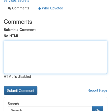
services-secrets
Comments
Who Upvoted
Comments
Submit a Comment
No HTML
HTML is disabled
Report Page
Search
Go