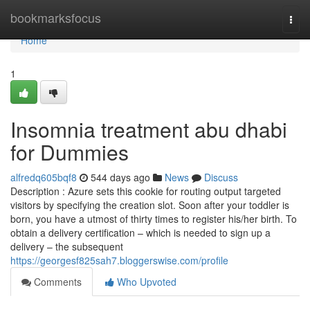
Home
bookmarksfocus
Togg
navi
Home
1
Insomnia treatment abu dhabi
for Dummies
alfredq605bqf8
544 days ago
News
Discuss
Description : Azure sets this cookie for routing output targeted
visitors by specifying the creation slot. Soon after your toddler is
born, you have a utmost of thirty times to register his/her birth. To
obtain a delivery certification – which is needed to sign up a
delivery – the subsequent
https://georgesf825sah7.bloggerswise.com/profile
Comments
Who Upvoted