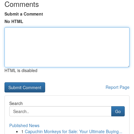
Comments
Submit a Comment
No HTML
HTML is disabled
Report Page
Search
Go
Published News
1
Capuchin Monkeys for Sale: Your Ultimate Buying...