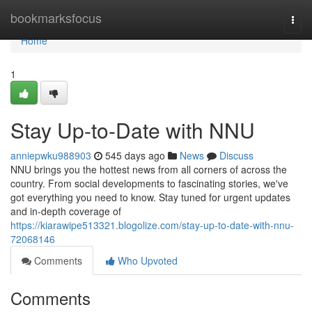
Home
bookmarksfocus
Togg
navi
Home
1
Stay Up-to-Date with NNU
anniepwku988903
545 days ago
News
Discuss
NNU brings you the hottest news from all corners of across the
country. From social developments to fascinating stories, we've
got everything you need to know. Stay tuned for urgent updates
and in-depth coverage of
https://kiarawipe513321.blogolize.com/stay-up-to-date-with-nnu-
72068146
Comments
Who Upvoted
Comments