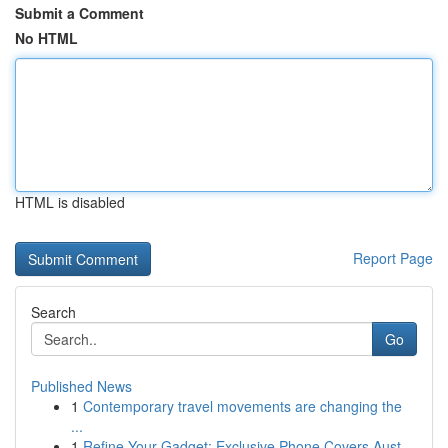
Submit a Comment
No HTML
HTML is disabled
Report Page
Search
Go
Published News
1
Contemporary travel movements are changing the
...
1
Refine Your Gadget: Exclusive Phone Covers Aust...