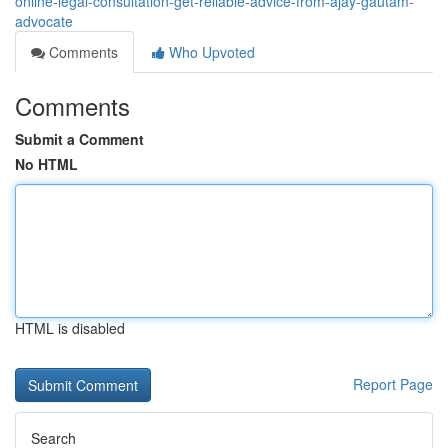
online-legal-consultation-get-reliable-advice-from-ajay-gautam-
advocate
Comments
Who Upvoted
Comments
Submit a Comment
No HTML
HTML is disabled
Report Page
Search