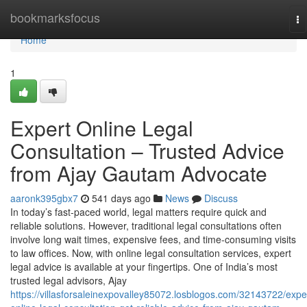
Home
bookmarksfocus
To
na
Home
1
Expert Online Legal
Consultation – Trusted Advice
from Ajay Gautam Advocate
aaronk395gbx7
541 days ago
News
Discuss
In today’s fast-paced world, legal matters require quick and
reliable solutions. However, traditional legal consultations often
involve long wait times, expensive fees, and time-consuming visits
to law offices. Now, with online legal consultation services, expert
legal advice is available at your fingertips. One of India’s most
trusted legal advisors, Ajay
https://villasforsaleinexpovalley85072.losblogos.com/32143722/expe