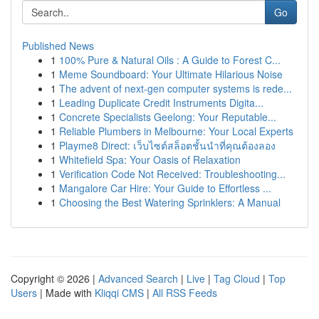
Go
Published News
1
100% Pure & Natural Oils : A Guide to Forest C...
1
Meme Soundboard: Your Ultimate Hilarious Noise
1
The advent of next-gen computer systems is rede...
1
Leading Duplicate Credit Instruments Digita...
1
Concrete Specialists Geelong: Your Reputable...
1
Reliable Plumbers in Melbourne: Your Local Experts
1
Playme8 Direct: เว็บไซต์สล็อตชั้นนำที่คุณต้องลอง
1
Whitefield Spa: Your Oasis of Relaxation
1
Verification Code Not Received: Troubleshooting...
1
Mangalore Car Hire: Your Guide to Effortless ...
1
Choosing the Best Watering Sprinklers: A Manual
Copyright © 2026 |
Advanced Search
|
Live
|
Tag Cloud
|
Top
Users
| Made with
Kliqqi CMS
|
All RSS Feeds