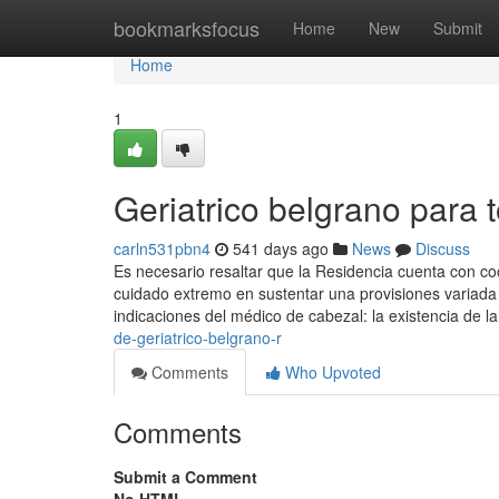
Home
bookmarksfocus
Home
New
Submit
Home
1
Geriatrico belgrano para 
carln531pbn4
541 days ago
News
Discuss
Es necesario resaltar que la Residencia cuenta con coci
cuidado extremo en sustentar una provisiones variad
indicaciones del médico de cabezal: la existencia de l
de-geriatrico-belgrano-r
Comments
Who Upvoted
Comments
Submit a Comment