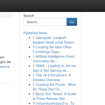
Search
Go
Published News
1
Jatengtoto: Langkah-
langkah Detail untuk Pesert...
1
Locating the Ideal Office
Furnishings Supp...
1
Artificial Intelligence Event
enen
Information Bu...
egún las
1
ON68 – Leading on the net
acerca-
Spin & Slot Gaming de...
1
This 78-9 Enrollment: A
Detailed Overview
1
Cracking the Puzzle : What
Do These Part Co...
1
Boost Your Reach: A Guide
to Press Release Dist...
1
{กล่องกล่องส่งมอบบ้าน : ไอ