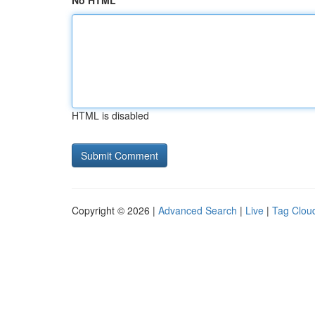
No HTML
HTML is disabled
Copyright © 2026 |
Advanced Search
|
Live
|
Tag Clou