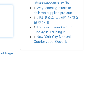
เดียสร้างความประทับใจ...
1
Why teaching music to
children supplies profoun...
1
다낭 유흥의 밤, 짜릿한 경험
을 찾아서!
1
Transform Your Career:
Elite Agile Training in ...
1
New York City Medical
Courier Jobs: Opportuni...
ort Page