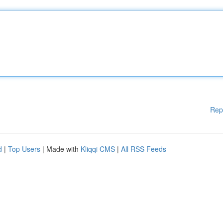
Rep
d
|
Top Users
| Made with
Kliqqi CMS
|
All RSS Feeds