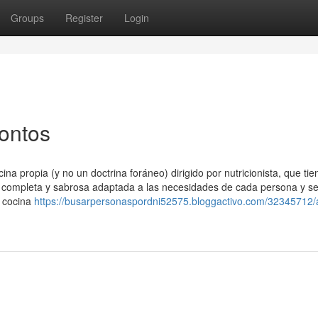
Groups
Register
Login
tontos
na propia (y no un doctrina foráneo) dirigido por nutricionista, que ti
a completa y sabrosa adaptada a las necesidades de cada persona y s
a cocina
https://busarpersonaspordni52575.bloggactivo.com/32345712/