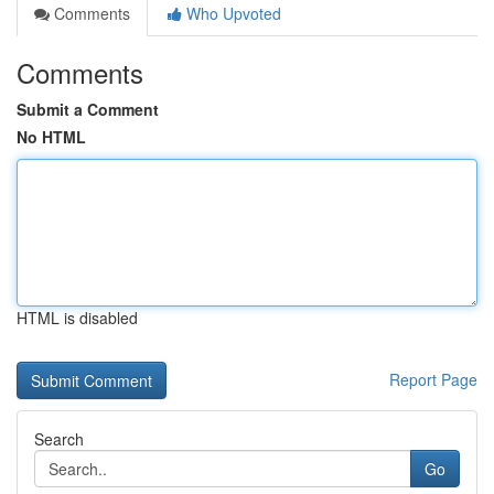
Comments
Who Upvoted
Comments
Submit a Comment
No HTML
HTML is disabled
Report Page
Search
Go