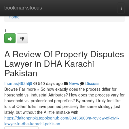
Home
bookmarksfocus
Togg
navi
Home
1
A Review Of Property Disputes
Lawyer in DHA Karachi
Pakistan
thomasj492htj9
540 days ago
News
Discuss
Browse Far more » So how exactly does the process differ for
household vs. industrial Attributes? How does the process vary for
household vs. professional properties? By brandy!I truly feel like
lots of Other folks have penned precisely the same strategy just
lately, but without the A little mistake with
https://daltonpnpkj.topbloghub.com/39436603/a-review-of-civil-
lawyer-in-dha-karachi-pakistan