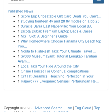
Published News
1
Score Big: Unbeatable Gift Card Deals You Can't...
1
studying fourteen 4v and 28 8v modes on a bb 25...
1
{Gracie Barra East Naperville: Your Local BJJ...
1
Dicota Dubai: Premium Laptop Bags & Cases
1
MST Slot: A Beginner's Guide
1
Why Homeowners Choose Panama City Beach top
Poo...
1
Noida to Rishikesh Taxi: Your Ultimate Travel ...
1
Sv388 Museumayam: Tutorial Lengkap Taruhan
Ayam...
1
Local Taxi Your Ride Around the City
1
Online Fioricet For Continual complications
1
Crit Hit Ceramics: Reaching Perfection in Your ...
1
Rajawd777 Livegame: Sensasi Pertarungan Re...
Copyright © 2026 |
Advanced Search
|
Live
|
Tag Cloud
|
Top