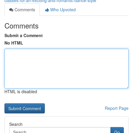
classes-for-an-exciting-and-romantic-dance-style
Comments
Who Upvoted
Comments
Submit a Comment
No HTML
HTML is disabled
Report Page
Search
Go