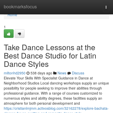
Home
bookmarksfocus
Togg
navi
Home
1
Take Dance Lessons at the
Best Dance Studio for Latin
Dance Styles
miltonhd2950
538 days ago
News
Discuss
Elevate Your Skills With Specialist Guidance in Dance at
Neighborhood Studios Local dancing workshops supply an unique
possibility for people seeking to improve their abilities through
professional guidance. With a range of courses customized to
numerous styles and ability degrees, these facilities supply an
atmosphere for both personal development and
https://cristianlmjmm.activosblog.com/32162278/explore-bachata-