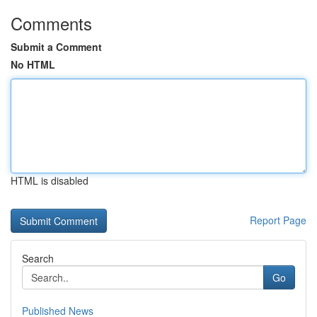
Comments
Submit a Comment
No HTML
HTML is disabled
Report Page
Search
Go
Published News