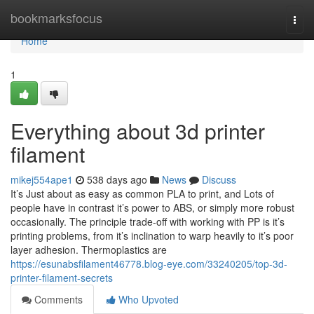
Home
bookmarksfocus
Togg
navi
Home
1
Everything about 3d printer
filament
mikej554ape1
538 days ago
News
Discuss
It’s Just about as easy as common PLA to print, and Lots of
people have in contrast it’s power to ABS, or simply more robust
occasionally. The principle trade-off with working with PP is it’s
printing problems, from it’s inclination to warp heavily to it’s poor
layer adhesion. Thermoplastics are
https://esunabsfilament46778.blog-eye.com/33240205/top-3d-
printer-filament-secrets
Comments
Who Upvoted