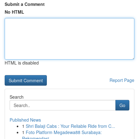
Submit a Comment
No HTML
HTML is disabled
Report Page
Search
Go
Published News
1
Shri Balaji Cabs : Your Reliable Ride from C...
1
Foto Platform Megadewa88 Surabaya:
Rekomendasi ...