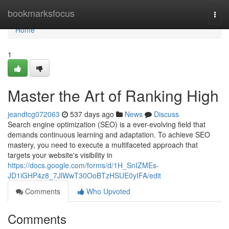
Home
bookmarksfocus
Togg
navi
Home
1
Master the Art of Ranking High
jeandtcg072063
537 days ago
News
Discuss
Search engine optimization (SEO) is a ever-evolving field that
demands continuous learning and adaptation. To achieve SEO
mastery, you need to execute a multifaceted approach that
targets your website's visibility in
https://docs.google.com/forms/d/1H_SnIZMEs-
JD1iGHP4z8_7JlWwT30OoBTzHSUE0yIFA/edit
Comments
Who Upvoted
Comments