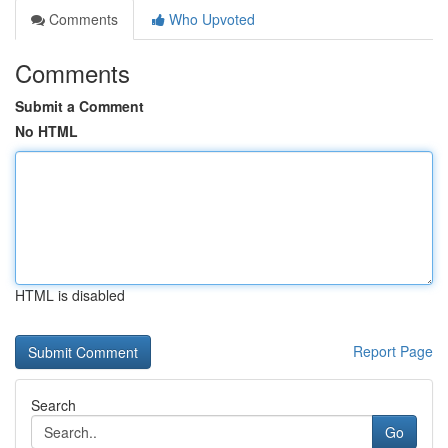
Comments
Who Upvoted
Comments
Submit a Comment
No HTML
HTML is disabled
Report Page
Search
Go