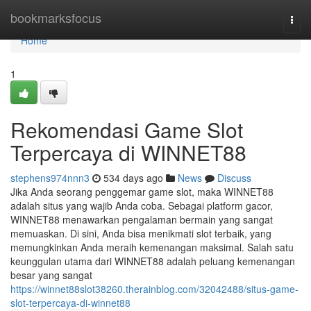
Home
bookmarksfocus
Togg
navi
Home
1
Rekomendasi Game Slot
Terpercaya di WINNET88
stephens974nnn3
534 days ago
News
Discuss
Jika Anda seorang penggemar game slot, maka WINNET88
adalah situs yang wajib Anda coba. Sebagai platform gacor,
WINNET88 menawarkan pengalaman bermain yang sangat
memuaskan. Di sini, Anda bisa menikmati slot terbaik, yang
memungkinkan Anda meraih kemenangan maksimal. Salah satu
keunggulan utama dari WINNET88 adalah peluang kemenangan
besar yang sangat
https://winnet88slot38260.therainblog.com/32042488/situs-game-
slot-terpercaya-di-winnet88