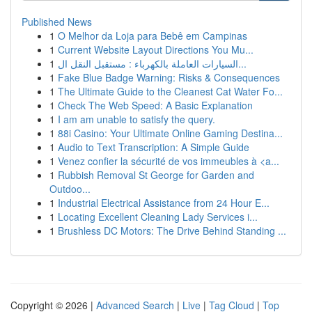
Published News
1
O Melhor da Loja para Bebê em Campinas
1
Current Website Layout Directions You Mu...
1
السيارات العاملة بالكهرباء : مستقبل النقل ال...
1
Fake Blue Badge Warning: Risks & Consequences
1
The Ultimate Guide to the Cleanest Cat Water Fo...
1
Check The Web Speed: A Basic Explanation
1
I am am unable to satisfy the query.
1
88i Casino: Your Ultimate Online Gaming Destina...
1
Audio to Text Transcription: A Simple Guide
1
Venez confier la sécurité de vos immeubles à <a...
1
Rubbish Removal St George for Garden and
Outdoo...
1
Industrial Electrical Assistance from 24 Hour E...
1
Locating Excellent Cleaning Lady Services i...
1
Brushless DC Motors: The Drive Behind Standing ...
Copyright © 2026 |
Advanced Search
|
Live
|
Tag Cloud
|
Top