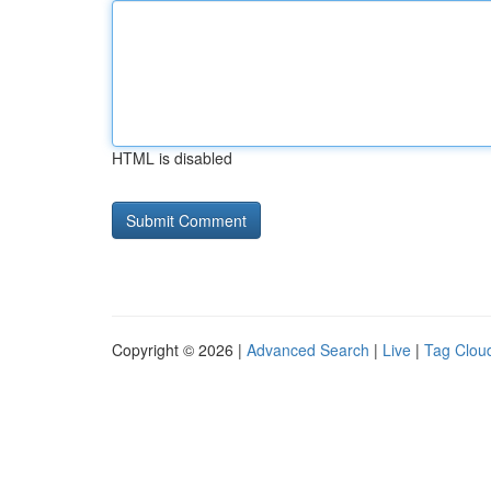
HTML is disabled
Copyright © 2026 |
Advanced Search
|
Live
|
Tag Clou