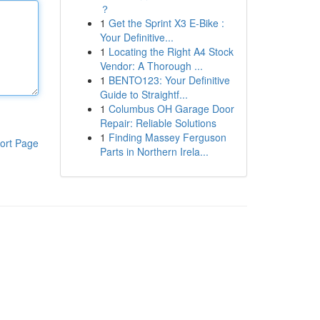
？
1
Get the Sprint X3 E-Bike :
Your Definitive...
1
Locating the Right A4 Stock
Vendor: A Thorough ...
1
BENTO123: Your Definitive
Guide to Straightf...
1
Columbus OH Garage Door
Repair: Reliable Solutions
1
Finding Massey Ferguson
ort Page
Parts in Northern Irela...