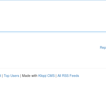
Rep
d
|
Top Users
| Made with
Kliqqi CMS
|
All RSS Feeds