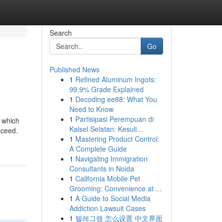
Search
Go
Published News
1
Refined Aluminum Ingots:
99.9% Grade Explained
1
Decoding ee88: What You
Need to Know
1
Partisipasi Perempuan di
, which
Kalsel Selatan: Kesuli...
oceed.
1
Mastering Product Control:
A Complete Guide
1
Navigating Immigration
Consultants in Noida
1
California Mobile Pet
Grooming: Convenience at ...
1
A Guide to Social Media
Addiction Lawsuit Cases
1
텔레그램 怎么设置 中文界面