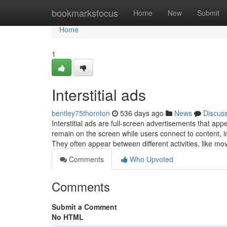
Home
bookmarksfocus
Home
New
Submit
Home
1
Interstitial ads
bentley75thornton
536 days ago
News
Discus
Interstitial ads are full-screen advertisements that app
remain on the screen while users connect to content, in
They often appear between different activities, like m
Comments
Who Upvoted
Comments
Submit a Comment
No HTML