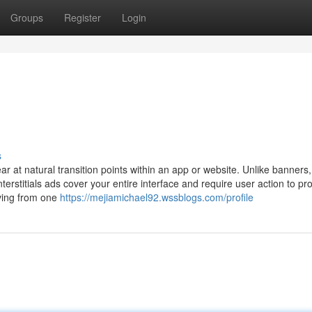
Groups
Register
Login
s
ear at natural transition points within an app or website. Unlike banners
terstitials ads cover your entire interface and require user action to pr
oving from one
https://mejiamichael92.wssblogs.com/profile