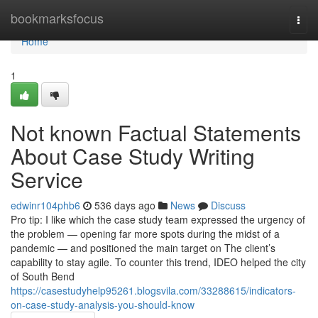
Home
bookmarksfocus
Togg
navi
Home
1
Not known Factual Statements
About Case Study Writing
Service
edwinr104phb6
536 days ago
News
Discuss
Pro tip: I like which the case study team expressed the urgency of
the problem — opening far more spots during the midst of a
pandemic — and positioned the main target on The client’s
capability to stay agile. To counter this trend, IDEO helped the city
of South Bend
https://casestudyhelp95261.blogsvila.com/33288615/indicators-
on-case-study-analysis-you-should-know