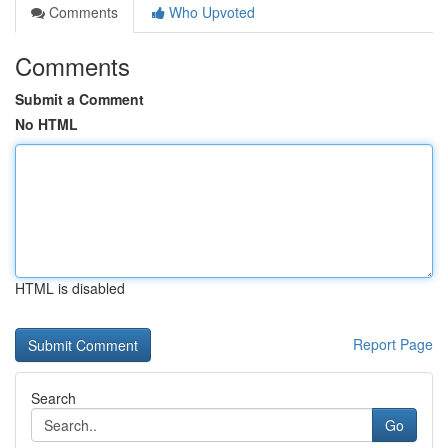
Comments
Who Upvoted
Comments
Submit a Comment
No HTML
HTML is disabled
Report Page
Search
Go