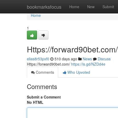
Home
bookmarksfocus
Home
New
Submit
Home
1
Https://forward90bet.com/
elias8r53pxf0
510 days ago
News
Discuss
Https://forward90bet.com/
https://is.gd/NZDd4e
Comments
Who Upvoted
Comments
Submit a Comment
No HTML