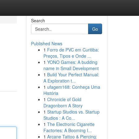
Search
Go
Published News
1
Forro de PVC em Curitiba:
Preços, Tipos e Onde ...
1
YONO Games: A budding
name in Small Development
1
Build Your Perfect Manual:
A Exploration t...
1
ufagem168: Conheça Uma
História
1
Chronicle of Gold
Dragonborn A Story
1
Startup Studios vs. Startup
Studios : A Co...
1
The Electronic Cigarette
Factories: A Booming I...
1
Arcane Tattoo & Piercing: