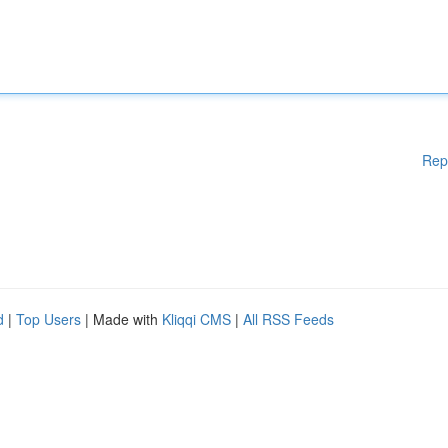
Rep
d
|
Top Users
| Made with
Kliqqi CMS
|
All RSS Feeds