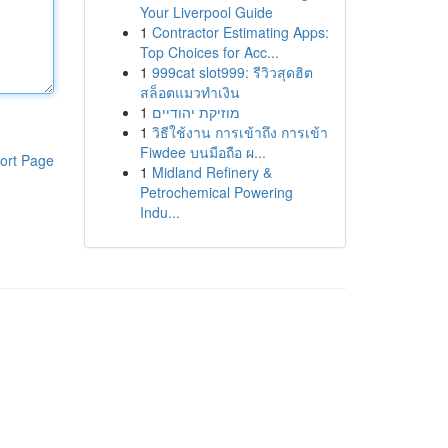
Your Liverpool Guide
1
Contractor Estimating Apps:
Top Choices for Acc...
1
999cat slot999: รีวิวสุดฮิต
สล็อตแมวทำเงิน
1
מוזיקת יהודיים
1
วิธีใช้งาน การเข้าถึง การเข้า
Fiwdee บนมือถือ ผ...
ort Page
1
Midland Refinery &
Petrochemical Powering
Indu...