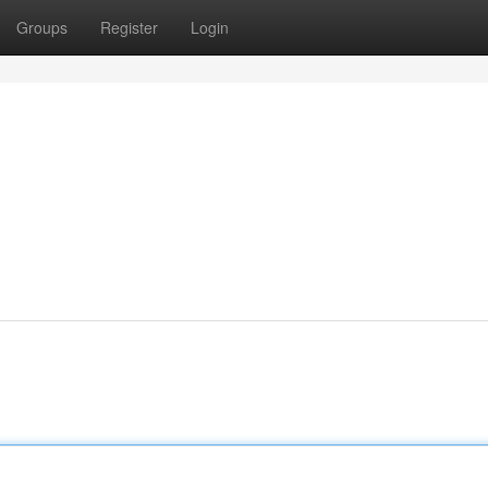
Groups
Register
Login