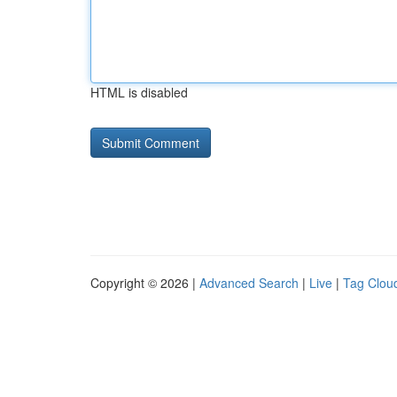
HTML is disabled
Copyright © 2026 |
Advanced Search
|
Live
|
Tag Clou