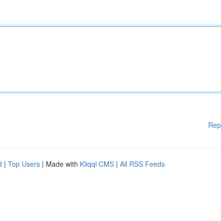
Rep
d
|
Top Users
| Made with
Kliqqi CMS
|
All RSS Feeds