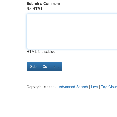
Submit a Comment
No HTML
HTML is disabled
Copyright © 2026 |
Advanced Search
|
Live
|
Tag Clou