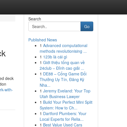
Search
Go
Published News
1
Advanced computational
ck
methods revolutionising ...
1
123b là cái gì
1
Giới thiệu tổng quan về
24club – Đỉnh cao giải ...
1
DE88 – Cổng Game Đổi
led deck
Thưởng Uy Tín, Đăng Ký
tion
Nha...
k-with-
1
Jeremy Eveland: Your Top
Utah Business Lawyer
1
Build Your Perfect Mini Split
System: How to Ch...
1
Dartford Plumbers: Your
Local Experts for Relia...
1
Best Value Used Cars