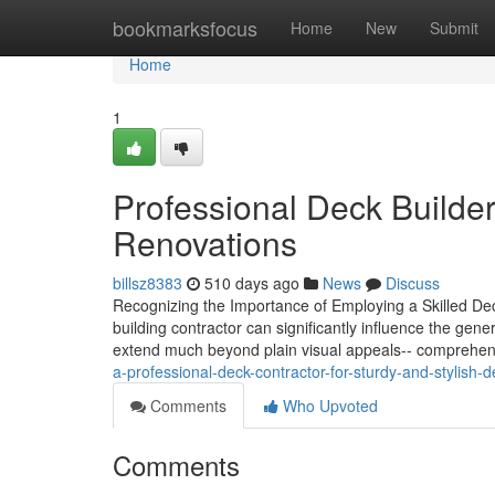
Home
bookmarksfocus
Home
New
Submit
Home
1
Professional Deck Builder
Renovations
billsz8383
510 days ago
News
Discuss
Recognizing the Importance of Employing a Skilled Deck
building contractor can significantly influence the gener
extend much beyond plain visual appeals-- comprehen
a-professional-deck-contractor-for-sturdy-and-stylish-
Comments
Who Upvoted
Comments