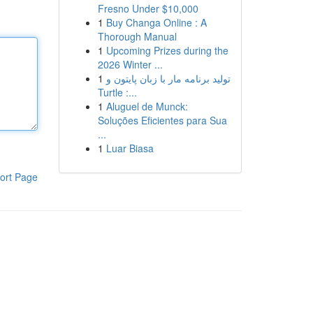
Fresno Under $10,000
1
Buy Changa Online : A
Thorough Manual
1
Upcoming Prizes during the
2026 Winter ...
1
تولید برنامه مار با زبان پایتون و
Turtle :...
1
Aluguel de Munck:
Soluções Eficientes para Sua
...
1
Luar Biasa
ort Page