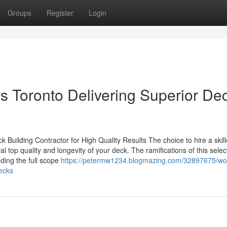
Groups
Register
Login
s Toronto Delivering Superior De
 Building Contractor for High Quality Results The choice to hire a skil
al top quality and longevity of your deck. The ramifications of this selec
ding the full scope
https://petermw1234.blogmazing.com/32897675/wor
decks