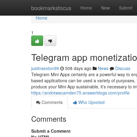
Home
bookmarksfocus
Home
New
Submit
Home
1
Telegram app monetizati
justinsexton99
508 days ago
News
Discuss
Telegram Mini Apps certainly are a powerful way to en
based applications can be used a variety of purposes
produce your Mini App sustainable, it’s necessary to im
https://andrewscamden75.answerblogs.com/profile
Comments
Who Upvoted
Comments
Submit a Comment