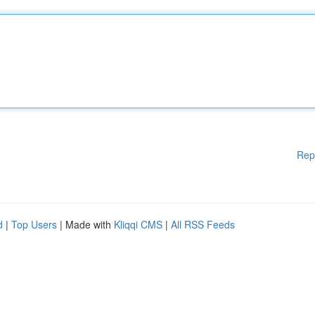
Rep
d
|
Top Users
| Made with
Kliqqi CMS
|
All RSS Feeds