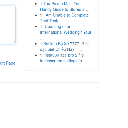
1
Toa Payoh Mall: Your
Handy Guide to Stores a...
1
I Am Unable to Complete
That Task
1
Dreaming of an
International Wedding? Your
...
1
Soi kèo Bộ Số 7777: Giải
đặc biệt Chiều Nay – T...
1
Insta360 ace pro 2 flip
touchscreen settings fo...
ort Page