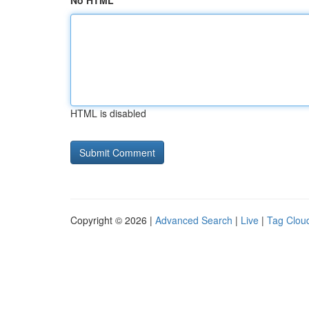
No HTML
HTML is disabled
Copyright © 2026 |
Advanced Search
|
Live
|
Tag Clou