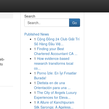
Search
Go
Published News
1
Cộng Đồng 24 Club Giải Trí
Số Hàng Đầu Việ...
1
Finding your Best
Chartered Accountant CA ...
1
How evidence-based
web-
research transforms local
to
co...
1
Porno İzle: En İyi Fırsatlar
Burada!
1
Dietista en de una
Orientación para una ...
1
The City of Angels Luxury
Experiences for Eleva...
1
A Allure of Kanchipuram
Silk Sarongs: A Ageless...