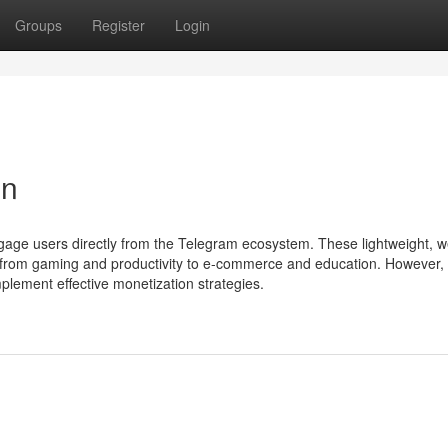
Groups
Register
Login
on
gage users directly from the Telegram ecosystem. These lightweight, 
, from gaming and productivity to e-commerce and education. However, 
plement effective monetization strategies.