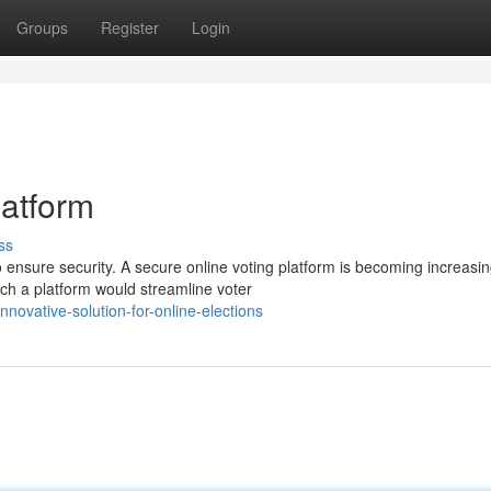
Groups
Register
Login
latform
ss
ensure security. A secure online voting platform is becoming increasin
ch a platform would streamline voter
ovative-solution-for-online-elections