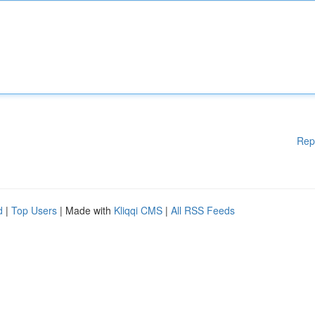
Rep
d
|
Top Users
| Made with
Kliqqi CMS
|
All RSS Feeds