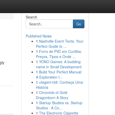
Search
Go
Published News
1
Nashville Event Tents: Your
Perfect Guide to ...
1
Forro de PVC em Curitiba:
Preços, Tipos e Onde ...
1
YONO Games: A budding
gly
name in Small Development
1
Build Your Perfect Manual:
A Exploration t...
1
ufagem168: Conheça Uma
História
1
Chronicle of Gold
Dragonborn A Story
1
Startup Studios vs. Startup
Studios : A Co...
1
The Electronic Cigarette