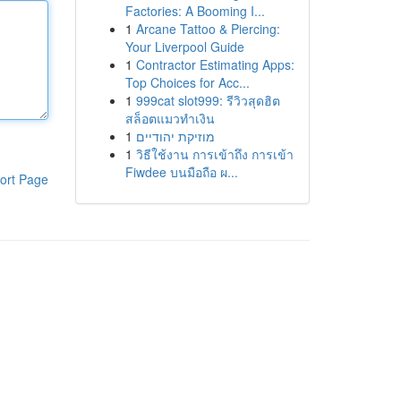
Factories: A Booming I...
1
Arcane Tattoo & Piercing:
Your Liverpool Guide
1
Contractor Estimating Apps:
Top Choices for Acc...
1
999cat slot999: รีวิวสุดฮิต
สล็อตแมวทำเงิน
1
מוזיקת יהודיים
1
วิธีใช้งาน การเข้าถึง การเข้า
Fiwdee บนมือถือ ผ...
ort Page