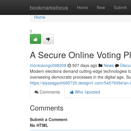
Home
bookmarksfocus
Home
New
Submit
Home
1
A Secure Online Voting P
monicaongc098208
507 days ago
News
Discu
Modern elections demand cutting-edge technologies to 
overseeing democratic processes in the digital age. Su
https://alyssagsoh085725.designi1.com/54579394/an-inn
Comments
Who Upvoted
Comments
Submit a Comment
No HTML