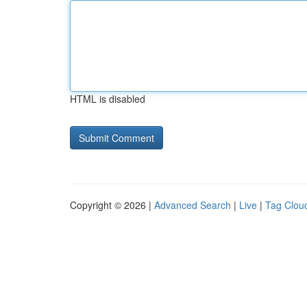
HTML is disabled
Copyright © 2026 |
Advanced Search
|
Live
|
Tag Clou