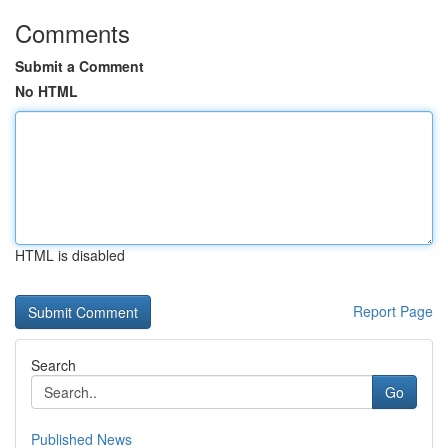
Comments
Submit a Comment
No HTML
HTML is disabled
Report Page
Search
Go
Published News