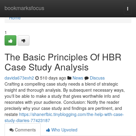
Home
bookmarksfocus
Togg
navi
Home
1
The Basic Principles Of HBR
Case Study Analysis
davida673exh2
510 days ago
News
Discuss
Crafting a compelling case study needs a blend of strategic
insight and thorough analysis. By subsequent necessary ways,
you'll be able to make a study that gives worthwhile info and
resonates with your audience. Conclusion: Notify the reader
precisely why your case study and findings are pertinent, and
restate
https://shanerfbic.tinyblogging.com/the-help-with-case-
study-diaries-77423187
Comments
Who Upvoted