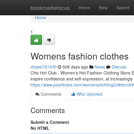
Home
bookmarksfocus
Home
New
Submit
Home
1
Womens fashion clothes
chase7i21lvf0
508 days ago
News
Discuss
Chic Hot Club - Women's Hot Fashion Clothing Store E
inspire confidence and self-expression, at increasingly
https://www.pearltrees.com/womensclothing23#item6
Comments
Who Upvoted
Comments
Submit a Comment
No HTML