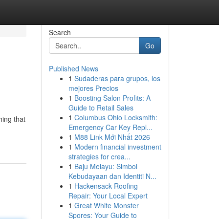
Search
Go
Published News
1
Sudaderas para grupos, los
mejores Precios
1
Boosting Salon Profits: A
Guide to Retail Sales
1
Columbus Ohio Locksmith:
ing that
Emergency Car Key Repl...
1
M88 Link Mới Nhất 2026
1
Modern financial investment
strategies for crea...
1
Baju Melayu: Simbol
Kebudayaan dan Identiti N...
1
Hackensack Roofing
Repair: Your Local Expert
1
Great White Monster
Spores: Your Guide to