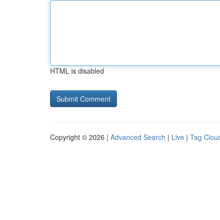
HTML is disabled
Copyright © 2026 |
Advanced Search
|
Live
|
Tag Clou