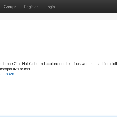
Groups
Register
Login
mbrace Chic Hot Club. and explore our luxurious women's fashion cloth
 competitive prices.
99030320