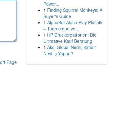
Power...
1
Finding Squirrel Monkeys: A
Buyer's Guide
1
AlphaSat Alpha Play Plus 4k
– Tudo o que vo...
1
HP Druckerpatronen: Die
Ultimative Kauf Beratung
1
Akol Global Nedir, Kimdir
Neyi İş Yapar ?
ort Page