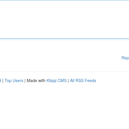
Rep
d
|
Top Users
| Made with
Kliqqi CMS
|
All RSS Feeds