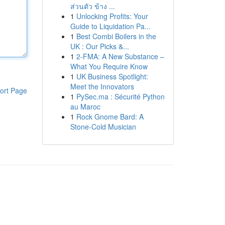
ส่วนตัว ข้าง ...
1
Unlocking Profits: Your
Guide to Liquidation Pa...
1
Best Combi Boilers in the
UK : Our Picks &...
1
2-FMA: A New Substance –
What You Require Know
1
UK Business Spotlight:
Meet the Innovators
ort Page
1
PySec.ma : Sécurité Python
au Maroc
1
Rock Gnome Bard: A
Stone-Cold Musician