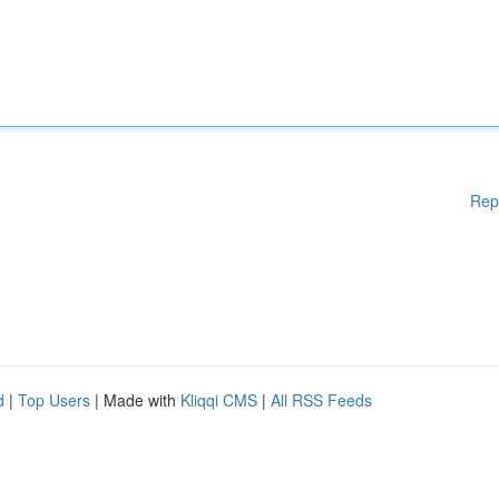
Rep
d
|
Top Users
| Made with
Kliqqi CMS
|
All RSS Feeds