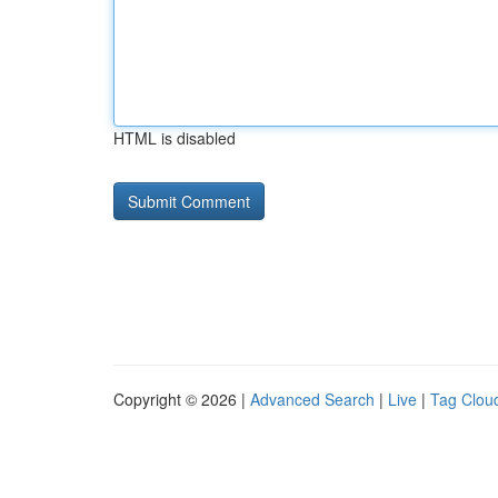
HTML is disabled
Copyright © 2026 |
Advanced Search
|
Live
|
Tag Clou