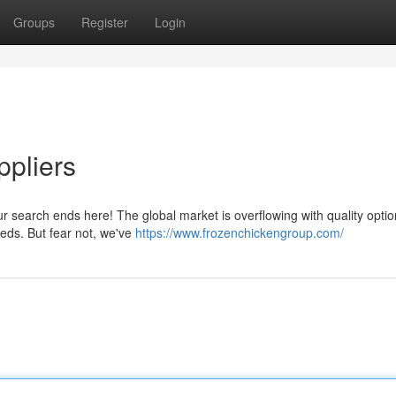
Groups
Register
Login
pliers
r search ends here! The global market is overflowing with quality optio
eeds. But fear not, we've
https://www.frozenchickengroup.com/