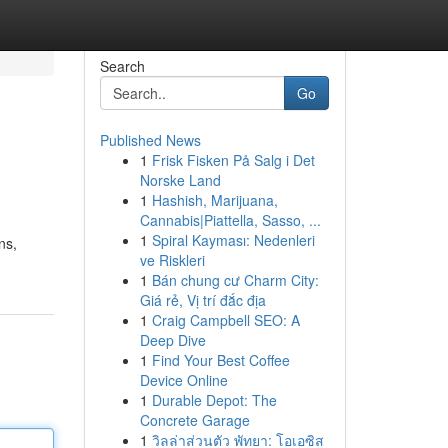
Search
Go
Published News
1
Frisk Fisken På Salg i Det
Norske Land
1
Hashish, Marijuana,
Cannabis|Piattella, Sasso, ...
1
Spiral Kayması: Nedenleri
ns,
ve Riskleri
1
Bán chung cư Charm City:
Giá rẻ, Vị trí đắc địa
1
Craig Campbell SEO: A
Deep Dive
1
Find Your Best Coffee
Device Online
1
Durable Depot: The
Concrete Garage
1
วิลล่าส่วนตัว พัทยา: โอเอซิส