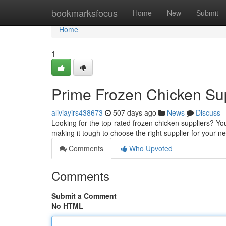
Home
bookmarksfocus
Home
New
Submit
Home
1
Prime Frozen Chicken Sup
aliviayirs438673
507 days ago
News
Discuss
Looking for the top-rated frozen chicken suppliers? You
making it tough to choose the right supplier for your n
Comments
Who Upvoted
Comments
Submit a Comment
No HTML