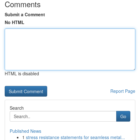
Comments
Submit a Comment
No HTML
HTML is disabled
Report Page
Search
Go
Published News
1
stress resistance statements for seamless metal...