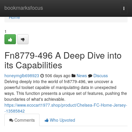
Home
bookmarksfocus
Togg
navi
Home
1
Fn8779-496 A Deep Dive into
its Capabilities
honeymglb698923
506 days ago
News
Discuss
Delving deeply into the world of fn8779-496, we uncover a
powerful toolset capable of manipulating data in unexpected
ways. This function presents a unique set of features, pushing the
boundaries of what's achievable.
https://www.ecocart1977.shop/product/Chelsea-FC-Home-Jersey-
-13585842
Comments
Who Upvoted