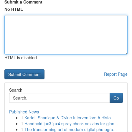
Submit a Comment
No HTML
HTML is disabled
Report Page
Search
Go
Published News
1
Kartel, Shanique & Divine Intervention: A Histo...
1
Handheld ipx3 ipx4 spray check nozzles for gian...
1
The transforming art of modern digital photogra...