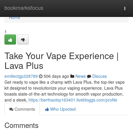
Home
bookmarksfocus
Togg
navi
Home
1
Take Your Vape Experience |
Lava Plus
emiliectgp328789
506 days ago
News
Discuss
Get ready to vape like a champ with Lava Plus, the top-tier vape
kit designed to revolutionize your vaping experience. Lava Plus
boasts state-of-the-art technology for smooth vapor production,
and a sleek,
https://berthaotsy163401.livebloggs.com/profile
Comments
Who Upvoted
Comments