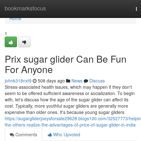
Home
bookmarksfocus
To
na
Home
1
Prix sugar glider Can Be Fun
For Anyone
johnk318nxt9
508 days ago
News
Discuss
Stress-associated health issues, which may happen if they don't
seem to be offered sufficient awareness or socialization. To begin
with, let's discuss how the age of the sugar glider can affect its
cost. Typically, more youthful sugar gliders are generally more
expensive than older ones. It's because young sugar gliders
https://sugargliderjoeysforsale29628.blogs100.com/32527773/helpin
the-others-realize-the-advantages-of-price-of-sugar-glider-in-india
Comments
Who Upvoted