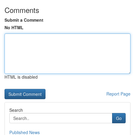
Comments
Submit a Comment
No HTML
HTML is disabled
Report Page
Search
Go
Published News