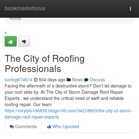
Home
bookmarksfocus
Togg
navi
Home
1
The City of Roofing
Professionals
lucrbgj674614
504 days ago
News
Discuss
Facing the aftermath of a destructive storm? Don't let damage to
your roof slide by. At The City of Storm Damage Roof Repair
Experts , we understand the critical need of swift and reliable
roofing repair. Our team
https://rorylylo166835.blogs100.com/34218803/the-city-of-storm-
damage-roof-repair-experts
Comments
Who Upvoted