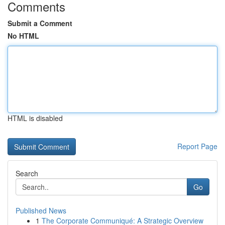
Comments
Submit a Comment
No HTML
HTML is disabled
Report Page
Search
Go
Published News
1
The Corporate Communiqué: A Strategic Overview