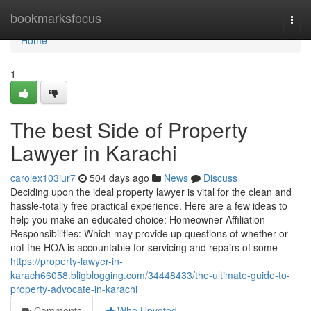
Home
bookmarksfocus
Togg
navi
Home
1
The best Side of Property
Lawyer in Karachi
carolex103iur7
504 days ago
News
Discuss
Deciding upon the ideal property lawyer is vital for the clean and
hassle-totally free practical experience. Here are a few ideas to
help you make an educated choice: Homeowner Affiliation
Responsibilities: Which may provide up questions of whether or
not the HOA is accountable for servicing and repairs of some
https://property-lawyer-in-
karach66058.bligblogging.com/34448433/the-ultimate-guide-to-
property-advocate-in-karachi
Comments
Who Upvoted