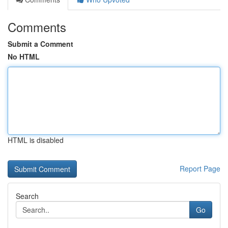
Comments
Submit a Comment
No HTML
HTML is disabled
Report Page
Search
Go