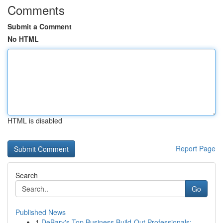
Comments
Submit a Comment
No HTML
HTML is disabled
Report Page
Search
Go
Published News
1
DeBary's Top Business Build-Out Professionals: ...