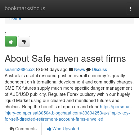
Home
bookmarksfocus
Togg
navi
Home
1
About Safe haven asset firms
seanm268cbx3
504 days ago
News
Discuss
Australia’s useful resource-pushed overall economy is greatly
dependent on international development and commodity charges.
CME FX futures supply much more specific danger management
of AUD/USD publicity. Regulate Forex publicity within our hugely
liquid Market using our cleared and mentioned futures and
choices. Reap the benefits of open up and clear
https://personal-
injury-compensat30504.blogchaat.com/33894253/a-simple-key-
for-self-directed-retirement-account-firms-unveiled
Comments
Who Upvoted