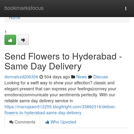
Home
bookmarksfocus
Togg
navi
Home
1
Send Flowers to Hyderabad -
Same Day Delivery
donnalvzd206306
504 days ago
News
Discuss
Looking for a swift way to show your affection? classic and
elegant present that can express your feelings|convey your
emotions|communicate your sentiments perfectly. With our
reliable same day delivery service in
https://marcqsam512255.blogitright.com/33892316/deliver-
flowers-to-hyderabad-same-day-delivery
Comments
Who Upvoted