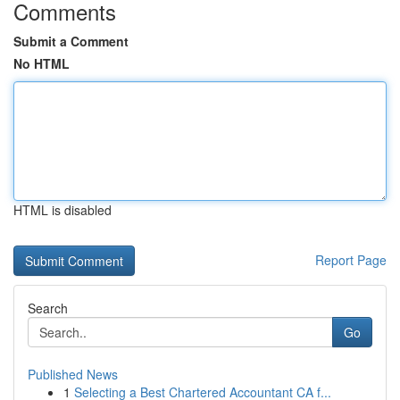
Comments
Submit a Comment
No HTML
HTML is disabled
Report Page
Search
Go
Published News
1
Selecting a Best Chartered Accountant CA f...