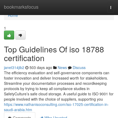
Home
bookmarksfocus
Togg
navi
Home
1
Top Guidelines Of iso 18788
certification
janet314jib2
503 days ago
News
Discuss
The efficiency evaluation and self-governance components can
foster innovation and deliver Increased worth for stakeholders.
Streamline your documentation processes and recordkeeping
protocols by trying to keep all compliance studies in
SafetyCulture’s safe cloud storage. A useful guide to ISO 9001 for
people involved with the choice of suppliers, supporting you
https://www.nathanisoconsulting.com/iso-17025-certification-in-
saudi-arabia.htm
Comments
Who Upvoted