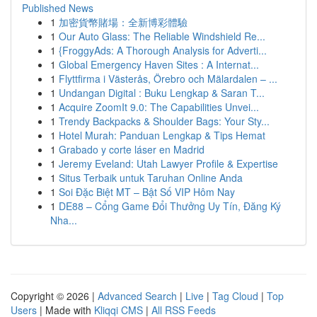
Published News
1
加密貨幣賭場：全新博彩體驗
1
Our Auto Glass: The Reliable Windshield Re...
1
{FroggyAds: A Thorough Analysis for Adverti...
1
Global Emergency Haven Sites : A Internat...
1
Flyttfirma i Västerås, Örebro och Mälardalen – ...
1
Undangan Digital : Buku Lengkap & Saran T...
1
Acquire ZoomIt 9.0: The Capabilities Unvei...
1
Trendy Backpacks & Shoulder Bags: Your Sty...
1
Hotel Murah: Panduan Lengkap & Tips Hemat
1
Grabado y corte láser en Madrid
1
Jeremy Eveland: Utah Lawyer Profile & Expertise
1
Situs Terbaik untuk Taruhan Online Anda
1
Soi Đặc Biệt MT – Bật Số VIP Hôm Nay
1
DE88 – Cổng Game Đổi Thưởng Uy Tín, Đăng Ký
Nha...
Copyright © 2026 |
Advanced Search
|
Live
|
Tag Cloud
|
Top
Users
| Made with
Kliqqi CMS
|
All RSS Feeds