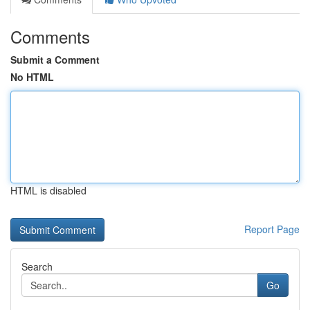
Comments
Submit a Comment
No HTML
HTML is disabled
Report Page
Search
Go