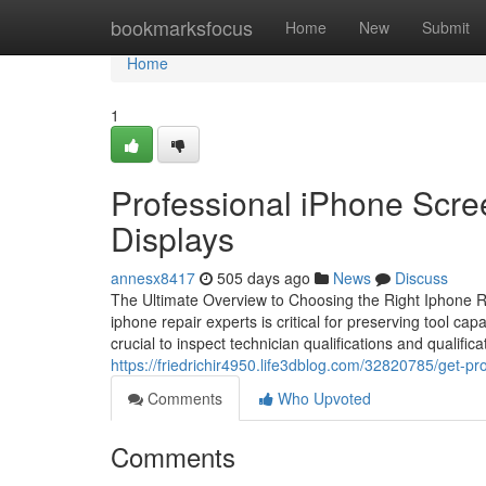
Home
bookmarksfocus
Home
New
Submit
Home
1
Professional iPhone Scr
Displays
annesx8417
505 days ago
News
Discuss
The Ultimate Overview to Choosing the Right Iphone Rep
iphone repair experts is critical for preserving tool ca
crucial to inspect technician qualifications and qualific
https://friedrichir4950.life3dblog.com/32820785/get-pr
Comments
Who Upvoted
Comments