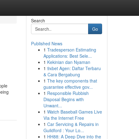
Search
Go
Published News
1
Tradesperson Estimating
Applications: Best Sele...
1
Kekinian dan Nyaman
1
9xbet Agen: Daftar Terbaru
& Cara Bergabung
1
The key components that
pple
guarantee effective gov...
being
1
Responsible Rubbish
Disposal Begins with
Unwant...
1
Watch Baseball Games Live
Via the Internet Free
1
Car Servicing & Repairs in
Guildford : Your Lo...
1
HH88: A Deep Dive into the