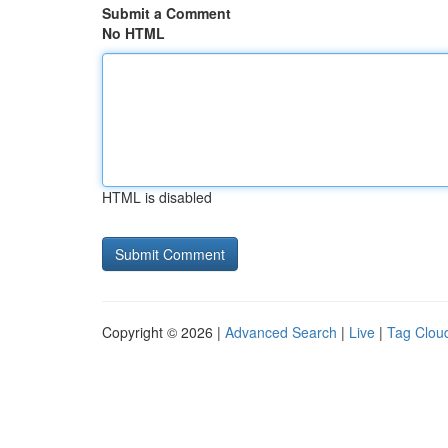
Submit a Comment
No HTML
HTML is disabled
Copyright © 2026 |
Advanced Search
|
Live
|
Tag Clou