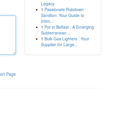
Legacy
1
Passionate Rubdown
Sandton: Your Guide to
Intim...
1
Pot in Belfast : A Emerging
Subterranean ...
1
Bulk Gas Lighters : Your
Supplier for Large...
ort Page