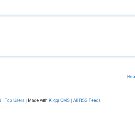
Rep
d
|
Top Users
| Made with
Kliqqi CMS
|
All RSS Feeds