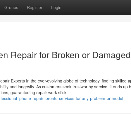
Groups
Register
Login
een Repair for Broken or Damaged
air Experts In the ever-evolving globe of technology, finding skilled a
pability and longevity. As customers seek trustworthy service, it ends up 
ations, guaranteeing repair work stick
ofessional-iphone-repair-toronto-services-for-any-problem-or-model